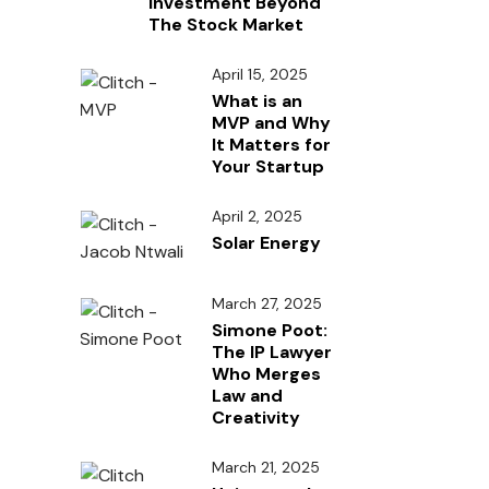
Investment Beyond
The Stock Market
April 15, 2025
What is an
MVP and Why
It Matters for
Your Startup
April 2, 2025
Solar Energy
March 27, 2025
Simone Poot:
The IP Lawyer
Who Merges
Law and
Creativity
March 21, 2025