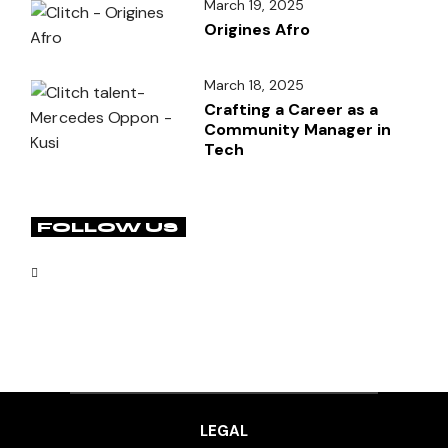
March 19, 2025
Origines Afro
March 18, 2025
Crafting a Career as a
Community Manager in
Tech
FOLLOW US
LEGAL