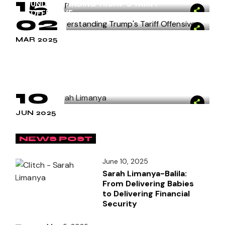
15
MAY 2025
UNDERSTANDING TRUMP’S TARIFF
OFFENSIVE
02
APR 2025
MAR 2025
Carreer Trends
by
clitch
SARAH LIMANYA-BALILA: FROM
DELIVERING BABIES TO DELIVERING
FINANCIAL SECURITY
10
JUN 2025
NEWS POST
June 10, 2025
Sarah Limanya-Balila:
From Delivering Babies
to Delivering Financial
Security