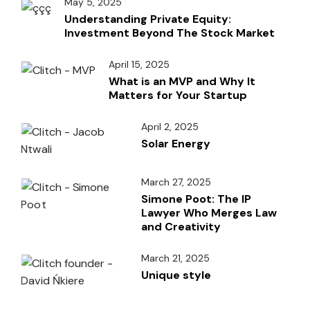
May 5, 2025
Understanding Private Equity:
Investment Beyond The Stock Market
April 15, 2025
What is an MVP and Why It
Matters for Your Startup
April 2, 2025
Solar Energy
March 27, 2025
Simone Poot: The IP
Lawyer Who Merges Law
and Creativity
March 21, 2025
Unique style